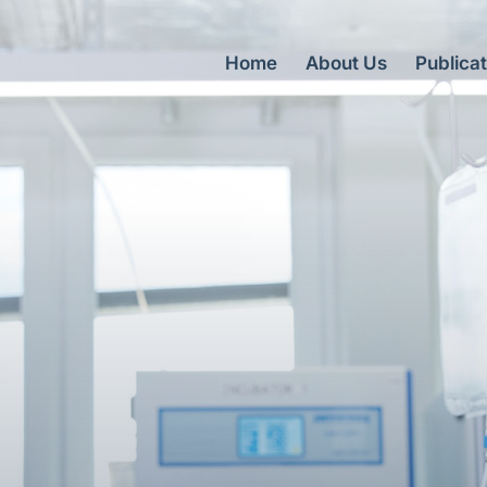
Home
About Us
Publicat