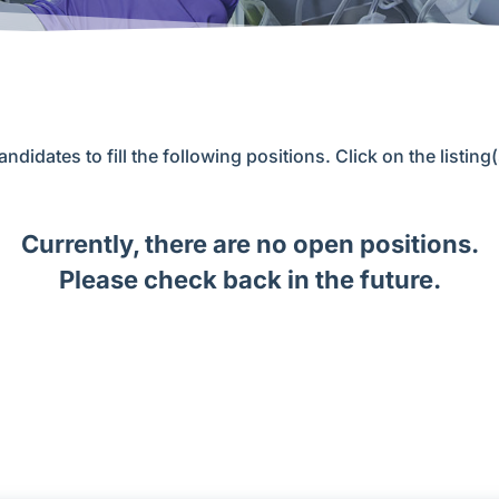
andidates to fill the following positions. Click on the listing
Currently, there are no open positions.
Please check back in the future.