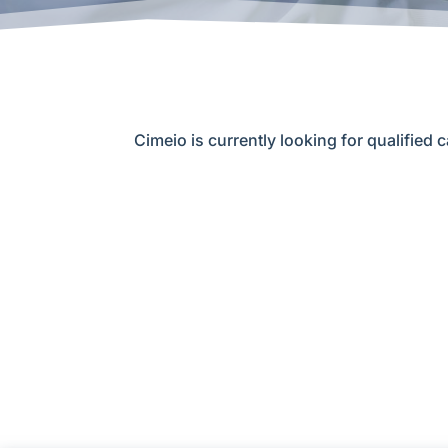
Cimeio is currently looking for qualified c