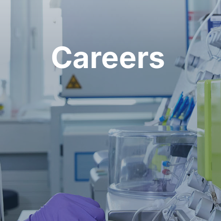
Careers