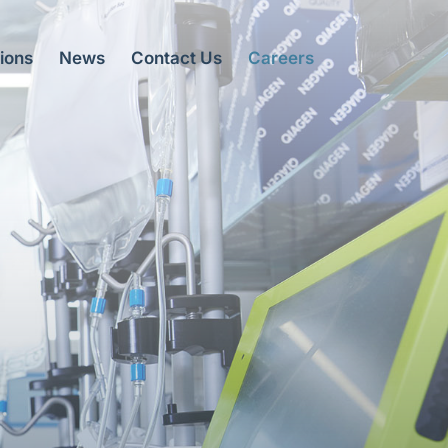
ions
News
Contact Us
Careers