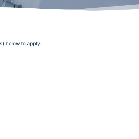
(s) below to apply.