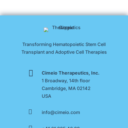
Transforming Hematopoietic Stem Cell
Transplant and Adoptive Cell Therapies

Cimeio Therapeutics, Inc.
1 Broadway, 14th floor
Cambridge, MA 02142
USA

info@cimeio.com