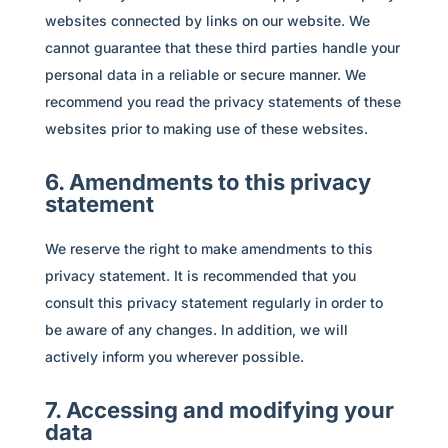
websites connected by links on our website. We
cannot guarantee that these third parties handle your
personal data in a reliable or secure manner. We
recommend you read the privacy statements of these
websites prior to making use of these websites.
6. Amendments to this privacy
statement
We reserve the right to make amendments to this
privacy statement. It is recommended that you
consult this privacy statement regularly in order to
be aware of any changes. In addition, we will
actively inform you wherever possible.
7. Accessing and modifying your
data