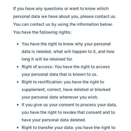
If you have any questions or want to know which
personal data we have about you, please contact us.
You can contact us by using the information below.
You have the following rights:
You have the right to know why your personal
data is needed, what will happen to it, and how
long it will be retained for.
Right of access: You have the right to access
your personal data that is known to us.
Right to rectification: you have the right to
supplement, correct, have deleted or blocked
your personal data whenever you wish.
If you give us your consent to process your data,
you have the right to revoke that consent and to
have your personal data deleted.
Right to transfer your data: you have the right to