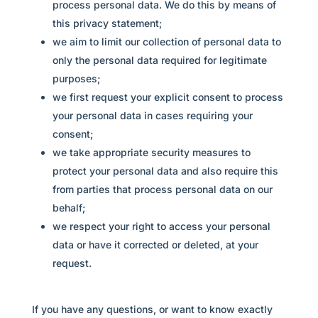
process personal data. We do this by means of
this privacy statement;
we aim to limit our collection of personal data to
only the personal data required for legitimate
purposes;
we first request your explicit consent to process
your personal data in cases requiring your
consent;
we take appropriate security measures to
protect your personal data and also require this
from parties that process personal data on our
behalf;
we respect your right to access your personal
data or have it corrected or deleted, at your
request.
If you have any questions, or want to know exactly