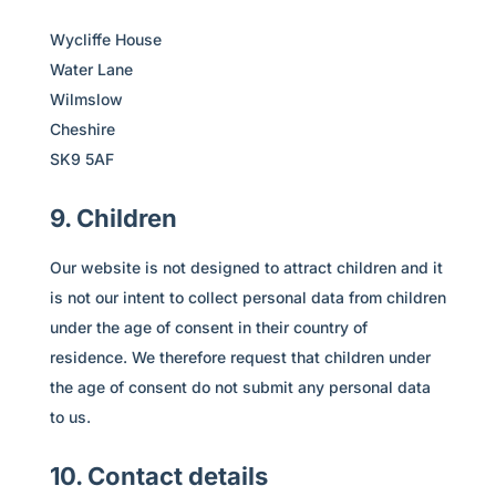
Wycliffe House
Water Lane
Wilmslow
Cheshire
SK9 5AF
9. Children
Our website is not designed to attract children and it
is not our intent to collect personal data from children
under the age of consent in their country of
residence. We therefore request that children under
the age of consent do not submit any personal data
to us.
10. Contact details