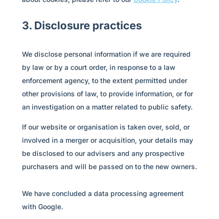
3. Disclosure practices
We disclose personal information if we are required
by law or by a court order, in response to a law
enforcement agency, to the extent permitted under
other provisions of law, to provide information, or for
an investigation on a matter related to public safety.
If our website or organisation is taken over, sold, or
involved in a merger or acquisition, your details may
be disclosed to our advisers and any prospective
purchasers and will be passed on to the new owners.
We have concluded a data processing agreement
with Google.