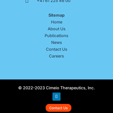

+41 61 225 46 00
Sitemap
Home
About Us
Publications
News
Contact Us
Careers
© 2022-2023 Cimeio Therapeutics, Inc.
Contact Us