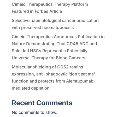
Cimeio Therapeutics Therapy Platform
Featured in Forbes Article
Selective haematological cancer eradication
with preserved haematopoiesis
Cimeio Therapeutics Announces Publication in
Nature Demonstrating That CD45 ADC and
Shielded HSCs Represent a Potentially
Universal Therapy for Blood Cancers
Molecular shielding of CD52 retains
expression, anti-phagocytic ‘don’t eat me’
function and protects from Alemtuzumab-
mediated depletion
Recent Comments
No comments to show.