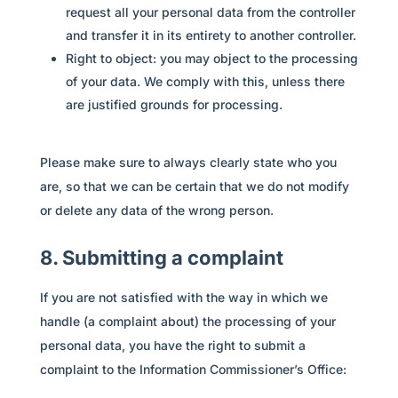
request all your personal data from the controller
and transfer it in its entirety to another controller.
Right to object: you may object to the processing
of your data. We comply with this, unless there
are justified grounds for processing.
Please make sure to always clearly state who you
are, so that we can be certain that we do not modify
or delete any data of the wrong person.
8. Submitting a complaint
If you are not satisfied with the way in which we
handle (a complaint about) the processing of your
personal data, you have the right to submit a
complaint to the Information Commissioner’s Office: