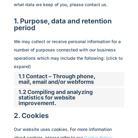
what data we keep of you, please contact us.
1. Purpose, data and retention
period
We may collect or receive personal information for a
number of purposes connected with our business
operations which may include the following: (click to
expand)
1.1 Contact – Through phone,
mail, email and/or webforms
1.2 Compiling and analyzing
statistics for website
improvement.
2. Cookies
Our website uses cookies. For more information
about cookies, please refer to our
Cookie Policy
.