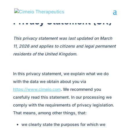
Privacy Statement (UK)
This privacy statement was last updated on March
11, 2026 and applies to citizens and legal permanent
residents of the United Kingdom.
In this privacy statement, we explain what we do
with the data we obtain about you via
https://www.cimeio.com
. We recommend you
carefully read this statement. In our processing we
comply with the requirements of privacy legislation.
That means, among other things, that:
we clearly state the purposes for which we