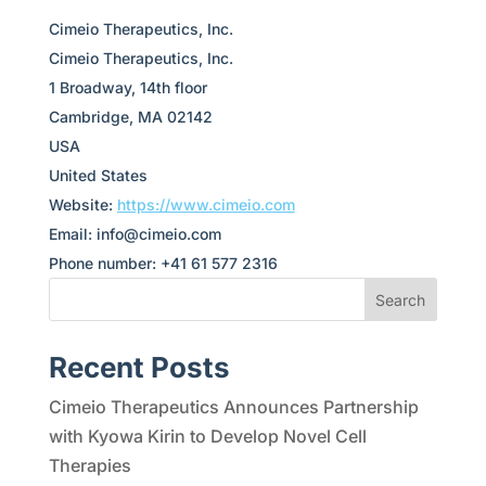
Cimeio Therapeutics, Inc.
Cimeio Therapeutics, Inc.
1 Broadway, 14th floor
Cambridge, MA 02142
USA
United States
Website:
https://www.cimeio.com
Email:
info@
cimeio.com
Phone number: +41 61 577 2316
Search
Recent Posts
Cimeio Therapeutics Announces Partnership
with Kyowa Kirin to Develop Novel Cell
Therapies