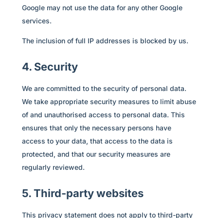
Google may not use the data for any other Google
services.
The inclusion of full IP addresses is blocked by us.
4. Security
We are committed to the security of personal data.
We take appropriate security measures to limit abuse
of and unauthorised access to personal data. This
ensures that only the necessary persons have
access to your data, that access to the data is
protected, and that our security measures are
regularly reviewed.
5. Third-party websites
This privacy statement does not apply to third-party