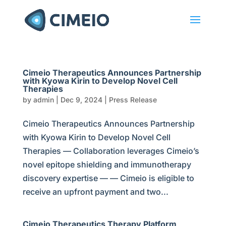
Cimeio Therapeutics Announces Partnership
with Kyowa Kirin to Develop Novel Cell
Therapies
by
admin
|
Dec 9, 2024
|
Press Release
Cimeio Therapeutics Announces Partnership
with Kyowa Kirin to Develop Novel Cell
Therapies — Collaboration leverages Cimeio’s
novel epitope shielding and immunotherapy
discovery expertise — — Cimeio is eligible to
receive an upfront payment and two...
Cimeio Therapeutics Therapy Platform