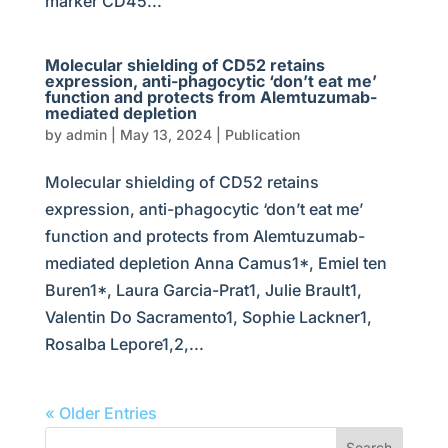
marker CD45...
Molecular shielding of CD52 retains
expression, anti-phagocytic ‘don’t eat me’
function and protects from Alemtuzumab-
mediated depletion
by
admin
|
May 13, 2024
|
Publication
Molecular shielding of CD52 retains
expression, anti-phagocytic ‘don’t eat me’
function and protects from Alemtuzumab-
mediated depletion Anna Camus1*, Emiel ten
Buren1*, Laura Garcia-Prat1, Julie Brault1,
Valentin Do Sacramento1, Sophie Lackner1,
Rosalba Lepore1,2,...
« Older Entries
Search