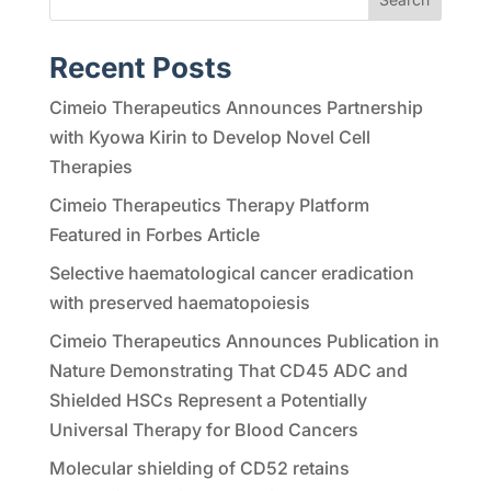
Recent Posts
Cimeio Therapeutics Announces Partnership
with Kyowa Kirin to Develop Novel Cell
Therapies
Cimeio Therapeutics Therapy Platform
Featured in Forbes Article
Selective haematological cancer eradication
with preserved haematopoiesis
Cimeio Therapeutics Announces Publication in
Nature Demonstrating That CD45 ADC and
Shielded HSCs Represent a Potentially
Universal Therapy for Blood Cancers
Molecular shielding of CD52 retains