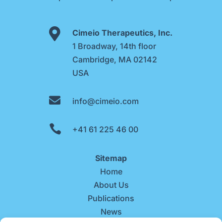

Cimeio Therapeutics, Inc.
1 Broadway, 14th floor
Cambridge, MA 02142
USA

info@cimeio.com

+41 61 225 46 00
Sitemap
Home
About Us
Publications
News