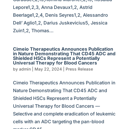
Lepore1,2,3, Anna Devaux1,2, Astrid
Beerlage1,2,4, Denis Seyres1,2, Alessandro
Dell’ Aglio1,2, Darius Juskevicius5, Jessica
Zuin1,2, Thomas...
Cimeio Therapeutics Announces Publication
in Nature Demonstrating That CD45 ADC and
Shielded HSCs Represent a Potentially
Universal Therapy for Blood Cancers
by
admin
|
May 22, 2024
|
Press Release
Cimeio Therapeutics Announces Publication in
Nature Demonstrating That CD45 ADC and
Shielded HSCs Represent a Potentially
Universal Therapy for Blood Cancers —
Selective and complete eradication of leukemic
cells with an ADC targeting the pan-blood