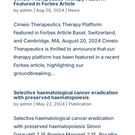
Featured in Forbes Article
by
admin
|
Aug 20, 2024
|
News
Cimeio Therapeutics Therapy Platform
Featured in Forbes Article Basel, Switzerland,
and Cambridge, MA, August 20, 2024 Cimeio
Therapeutics is thrilled to announce that our
therapy platform has been featured in a recent
Forbes article, highlighting our
groundbreaking...
Selective haematological cancer eradication
with preserved haematopoiesis
by
admin
|
May 22, 2024
|
Publication
Selective haematological cancer eradication
with preserved haematopoiesis Simon
Garaudé1,2,15,Romina Marone1,2,15, Rosalba