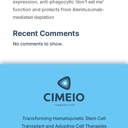
expression, anti-phagocytic ‘don’t eat me’
function and protects from Alemtuzumab-
mediated depletion
Recent Comments
No comments to show.
Transforming Hematopoietic Stem Cell
Transplant and Adoptive Cell Therapies