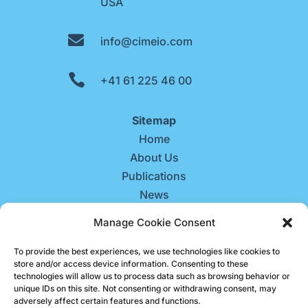
USA

info@cimeio.com

+41 61 225 46 00
Sitemap
Home
About Us
Publications
News
Contact Us
Manage Cookie Consent
Careers
To provide the best experiences, we use technologies like cookies to
store and/or access device information. Consenting to these
technologies will allow us to process data such as browsing behavior or
unique IDs on this site. Not consenting or withdrawing consent, may
adversely affect certain features and functions.