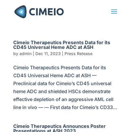
Cimeio Therapeutics Presents Data for its
CD45 Universal Heme ADC at ASH
by
admin
|
Dec 11, 2023
|
Press Release
Cimeio Therapeutics Presents Data for its
CD45 Universal Heme ADC at ASH —
Preclinical data for Cimeio’s CD45 universal
heme ADC and shielded HSCs demonstrate
effective depletion of an aggressive AML cell
line in vivo — — First data for Cimeio’s CD33...
Cimeio Therapeutics Announces Poster
Presentations at ASH 2023