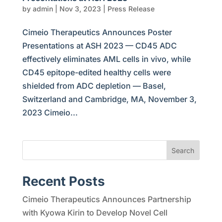
by
admin
|
Nov 3, 2023
|
Press Release
Cimeio Therapeutics Announces Poster
Presentations at ASH 2023 — CD45 ADC
effectively eliminates AML cells in vivo, while
CD45 epitope-edited healthy cells were
shielded from ADC depletion — Basel,
Switzerland and Cambridge, MA, November 3,
2023 Cimeio...
Search
Recent Posts
Cimeio Therapeutics Announces Partnership
with Kyowa Kirin to Develop Novel Cell