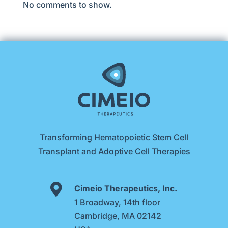
No comments to show.
Transforming Hematopoietic Stem Cell
Transplant and Adoptive Cell Therapies

Cimeio Therapeutics, Inc.
1 Broadway, 14th floor
Cambridge, MA 02142