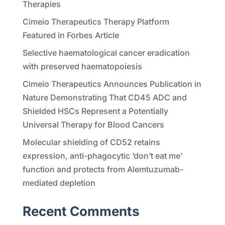
Therapies
Cimeio Therapeutics Therapy Platform
Featured in Forbes Article
Selective haematological cancer eradication
with preserved haematopoiesis
Cimeio Therapeutics Announces Publication in
Nature Demonstrating That CD45 ADC and
Shielded HSCs Represent a Potentially
Universal Therapy for Blood Cancers
Molecular shielding of CD52 retains
expression, anti-phagocytic ‘don’t eat me’
function and protects from Alemtuzumab-
mediated depletion
Recent Comments