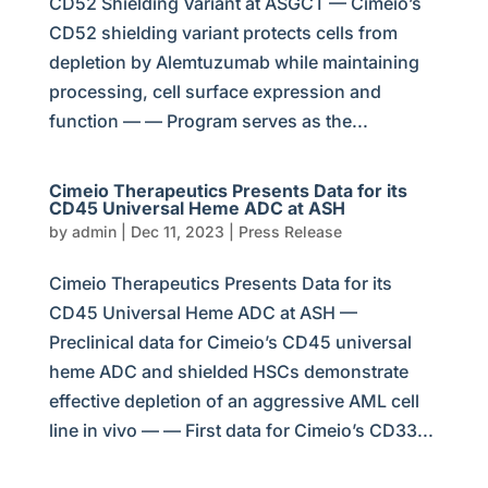
CD52 Shielding Variant at ASGCT — Cimeio’s
CD52 shielding variant protects cells from
depletion by Alemtuzumab while maintaining
processing, cell surface expression and
function — — Program serves as the...
Cimeio Therapeutics Presents Data for its
CD45 Universal Heme ADC at ASH
by
admin
|
Dec 11, 2023
|
Press Release
Cimeio Therapeutics Presents Data for its
CD45 Universal Heme ADC at ASH —
Preclinical data for Cimeio’s CD45 universal
heme ADC and shielded HSCs demonstrate
effective depletion of an aggressive AML cell
line in vivo — — First data for Cimeio’s CD33...