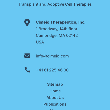
Transplant and Adoptive Cell Therapies

Cimeio Therapeutics, Inc.
1 Broadway, 14th floor
Cambridge, MA 02142
USA

info@cimeio.com

+41 61 225 46 00
Sitemap
Home
About Us
Publications