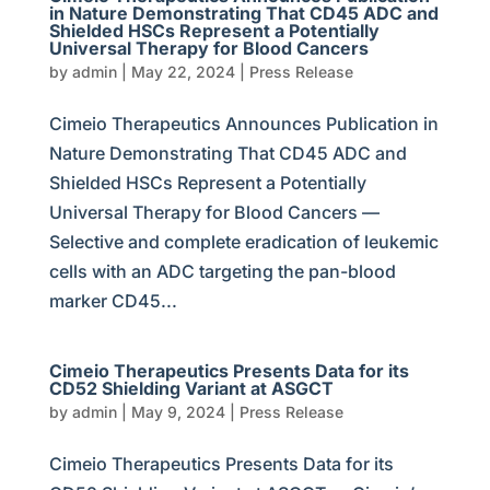
in Nature Demonstrating That CD45 ADC and
Shielded HSCs Represent a Potentially
Universal Therapy for Blood Cancers
by
admin
|
May 22, 2024
|
Press Release
Cimeio Therapeutics Announces Publication in
Nature Demonstrating That CD45 ADC and
Shielded HSCs Represent a Potentially
Universal Therapy for Blood Cancers —
Selective and complete eradication of leukemic
cells with an ADC targeting the pan-blood
marker CD45...
Cimeio Therapeutics Presents Data for its
CD52 Shielding Variant at ASGCT
by
admin
|
May 9, 2024
|
Press Release
Cimeio Therapeutics Presents Data for its