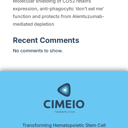
Molecular shielding of CD52 retains
expression, anti-phagocytic ‘don’t eat me’
function and protects from Alemtuzumab-
mediated depletion
Recent Comments
No comments to show.
Transforming Hematopoietic Stem Cell