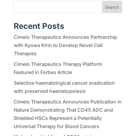
Search
Recent Posts
Cimeio Therapeutics Announces Partnership
with Kyowa Kirin to Develop Novel Cell
Therapies
Cimeio Therapeutics Therapy Platform
Featured in Forbes Article
Selective haematological cancer eradication
with preserved haematopoiesis
Cimeio Therapeutics Announces Publication in
Nature Demonstrating That CD45 ADC and
Shielded HSCs Represent a Potentially
Universal Therapy for Blood Cancers