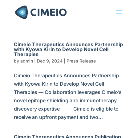
Cimeio Therapeutics Announces Partnership
with Kyowa Kirin to Develop Novel Cell
Therapies
by
admin
|
Dec 9, 2024
|
Press Release
Cimeio Therapeutics Announces Partnership
with Kyowa Kirin to Develop Novel Cell
Therapies — Collaboration leverages Cimeio’s
novel epitope shielding and immunotherapy
discovery expertise — — Cimeio is eligible to
receive an upfront payment and two...
Cimeio Therapeutics Announces Publication