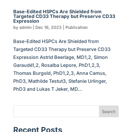
Base-Edited HSPCs Are Shielded from
Targeted CD33 Therapy but Preserve CD33
Expression
by
admin
|
Dec 16, 2023
|
Publication
Base-Edited HSPCs Are Shielded from
Targeted CD33 Therapy but Preserve CD33
Expression Astrid Beerlage, MD1,2, Simon
Garaudé1,2, Rosalba Lepore, PhD1,2,3,
Thomas Burgold, PhD1,2,3, Anna Camus,
PhD3, Mathilde Testut3, Stefanie Urlinger,
PhD3 and Lukas T Jeker, MD...
Search
Recent Posts