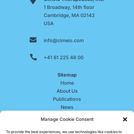
1 Broadway, 14th floor
Cambridge, MA 02142
USA

info@cimeio.com

+41 61 225 46 00
Sitemap
Home
About Us
Publications
News
Contact Us
Manage Cookie Consent
Careers
To provide the best experiences, we use technologies like cookies to