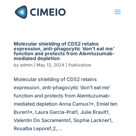
Molecular shielding of CD52 retains
expression, anti-phagocytic ‘don’t eat me’
function and protects from Alemtuzumab-
mediated depletion
by
admin
|
May 13, 2024
|
Publication
Molecular shielding of CD52 retains
expression, anti-phagocytic ‘don’t eat me’
function and protects from Alemtuzumab-
mediated depletion Anna Camus1*, Emiel ten
Buren1*, Laura Garcia-Prat1, Julie Brault1,
Valentin Do Sacramento1, Sophie Lackner1,
Rosalba Lepore1,2,...