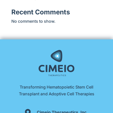
Recent Comments
No comments to show.
Transforming Hematopoietic Stem Cell
Transplant and Adoptive Cell Therapies

Cimeio Therapeutics, Inc.