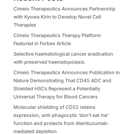
Cimeio Therapeutics Announces Partnership
with Kyowa Kirin to Develop Novel Cell
Therapies
Cimeio Therapeutics Therapy Platform
Featured in Forbes Article
Selective haematological cancer eradication
with preserved haematopoiesis
Cimeio Therapeutics Announces Publication in
Nature Demonstrating That CD45 ADC and
Shielded HSCs Represent a Potentially
Universal Therapy for Blood Cancers
Molecular shielding of CD52 retains
expression, anti-phagocytic ‘don’t eat me’
function and protects from Alemtuzumab-
mediated depletion